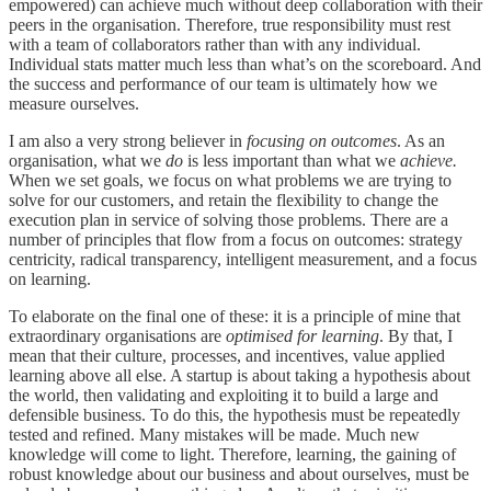
empowered) can achieve much without deep collaboration with their
peers in the organisation. Therefore, true responsibility must rest
with a team of collaborators rather than with any individual.
Individual stats matter much less than what’s on the scoreboard. And
the success and performance of our team is ultimately how we
measure ourselves.
I am also a very strong believer in
focusing on outcomes
. As an
organisation, what we
do
is less important than what we
achieve.
When we set goals, we focus on what problems we are trying to
solve for our customers, and retain the flexibility to change the
execution plan in service of solving those problems. There are a
number of principles that flow from a focus on outcomes: strategy
centricity, radical transparency, intelligent measurement, and a focus
on learning.
To elaborate on the final one of these: it is a principle of mine that
extraordinary organisations are
optimised for learning
. By that, I
mean that their culture, processes, and incentives, value applied
learning above all else. A startup is about taking a hypothesis about
the world, then validating and exploiting it to build a large and
defensible business. To do this, the hypothesis must be repeatedly
tested and refined. Many mistakes will be made. Much new
knowledge will come to light. Therefore, learning, the gaining of
robust knowledge about our business and about ourselves, must be