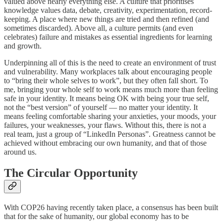
valued above nearly everything else. A culture that prioritises
knowledge values data, debate, creativity, experimentation, record-
keeping. A place where new things are tried and then refined (and
sometimes discarded). Above all, a culture permits (and even
celebrates) failure and mistakes as essential ingredients for learning
and growth.
Underpinning all of this is the need to create an environment of trust
and vulnerability. Many workplaces talk about encouraging people
to “bring their whole selves to work”, but they often fall short. To
me, bringing your whole self to work means much more than feeling
safe in your identity. It means being OK with being your true self,
not the “best version” of yourself — no matter your identity. It
means feeling comfortable sharing your anxieties, your moods, your
failures, your weaknesses, your flaws. Without this, there is not a
real team, just a group of “LinkedIn Personas”. Greatness cannot be
achieved without embracing our own humanity, and that of those
around us.
The Circular Opportunity
With COP26 having recently taken place, a consensus has been built
that for the sake of humanity, our global economy has to be