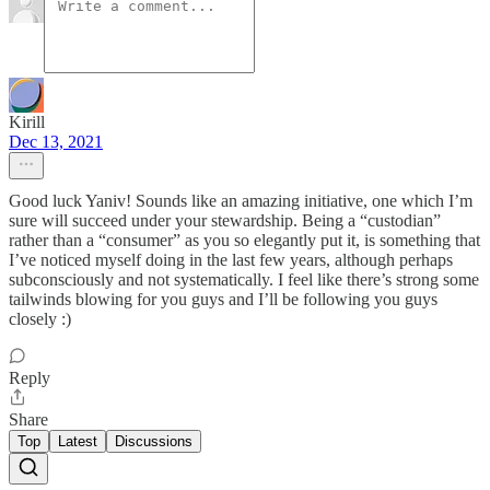
Kirill
Dec 13, 2021
Good luck Yaniv! Sounds like an amazing initiative, one which I’m
sure will succeed under your stewardship. Being a “custodian”
rather than a “consumer” as you so elegantly put it, is something that
I’ve noticed myself doing in the last few years, although perhaps
subconsciously and not systematically. I feel like there’s strong some
tailwinds blowing for you guys and I’ll be following you guys
closely :)
Reply
Share
Top
Latest
Discussions