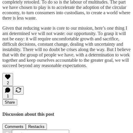
completely retooled. To do so is the labour of multitudes. The part
we have chosen to play is to accelerate the adoption of the circular
economy, to turn consumers into custodians, to create a world where
there is less waste.
Given that reducing waste is core to our mission, here’s one thing I
am determined we will not waste: our opportunity. To grasp it will
not be easy: it will require uncomfortable growth and sacrifice,
difficult decisions, constant change, dealing with uncertainty and
instability. There will no doubt be crises along the way. But I believe
that with the group of people we have, with a determination to work
together and keep ourselves accountable to the greater goal, we will
succeed beyond any reasonable expectations.
2
1
Share
Discussion about this post
Comments
Restacks