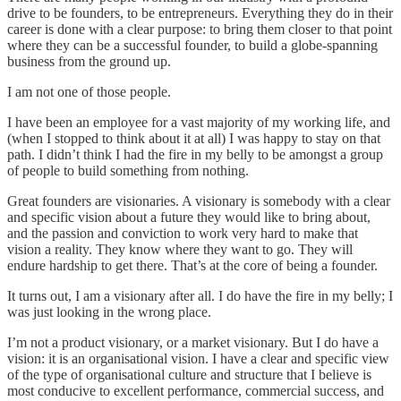
drive to be founders, to be entrepreneurs. Everything they do in their
career is done with a clear purpose: to bring them closer to that point
where they can be a successful founder, to build a globe-spanning
business from the ground up.
I am not one of those people.
I have been an employee for a vast majority of my working life, and
(when I stopped to think about it at all) I was happy to stay on that
path. I didn’t think I had the fire in my belly to be amongst a group
of people to build something from nothing.
Great founders are visionaries. A visionary is somebody with a clear
and specific vision about a future they would like to bring about,
and the passion and conviction to work very hard to make that
vision a reality. They know where they want to go. They will
endure hardship to get there. That’s at the core of being a founder.
It turns out, I am a visionary after all. I do have the fire in my belly; I
was just looking in the wrong place.
I’m not a product visionary, or a market visionary. But I do have a
vision: it is an organisational vision. I have a clear and specific view
of the type of organisational culture and structure that I believe is
most conducive to excellent performance, commercial success, and