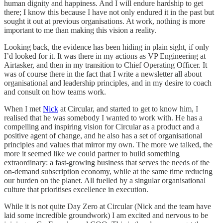
human dignity and happiness. And I will endure hardship to get
there; I know this because I have not only endured it in the past but
sought it out at previous organisations. At work, nothing is more
important to me than making this vision a reality.
Looking back, the evidence has been hiding in plain sight, if only
I’d looked for it. It was there in my actions as VP Engineering at
Airtasker, and then in my transition to Chief Operating Officer. It
was of course there in the fact that I write a newsletter all about
organisational and leadership principles, and in my desire to coach
and consult on how teams work.
When I met
Nick
at Circular, and started to get to know him, I
realised that he was somebody I wanted to work with. He has a
compelling and inspiring vision for Circular as a product and a
positive agent of change, and he also has a set of organisational
principles and values that mirror my own. The more we talked, the
more it seemed like we could partner to build something
extraordinary: a fast-growing business that serves the needs of the
on-demand subscription economy, while at the same time reducing
our burden on the planet. All fuelled by a singular organisational
culture that prioritises excellence in execution.
While it is not quite Day Zero at Circular (Nick and the team have
laid some incredible groundwork) I am excited and nervous to be