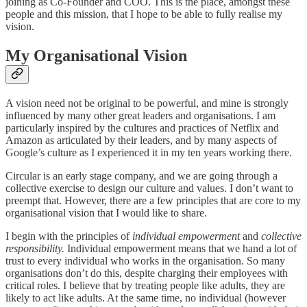
joining as Co-Founder and COO. This is the place, amongst these
people and this mission, that I hope to be able to fully realise my
vision.
My Organisational Vision
A vision need not be original to be powerful, and mine is strongly
influenced by many other great leaders and organisations. I am
particularly inspired by the cultures and practices of Netflix and
Amazon as articulated by their leaders, and by many aspects of
Google’s culture as I experienced it in my ten years working there.
Circular is an early stage company, and we are going through a
collective exercise to design our culture and values. I don’t want to
preempt that. However, there are a few principles that are core to my
organisational vision that I would like to share.
I begin with the principles of
individual empowerment
and
collective
responsibility.
Individual empowerment means that we hand a lot of
trust to every individual who works in the organisation. So many
organisations don’t do this, despite charging their employees with
critical roles. I believe that by treating people like adults, they are
likely to act like adults. At the same time, no individual (however