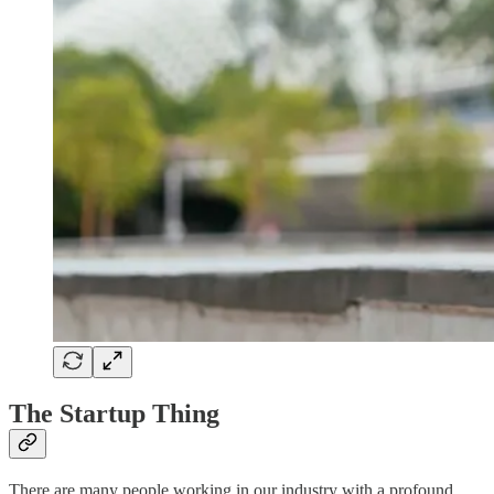
The Startup Thing
There are many people working in our industry with a profound