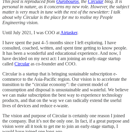
This post is reproduced from
Ourobouros
, the
Circular
blog. It is
personal in nature, as it concerns my new role. However, the subject
matter is very much in tune with the rest of the newsletter: I talk
about why Circular is the place for me to realise my People
Engineering vision.
Until July 2021, I was COO at
Airtasker
.
I have spent the past 4–5 months since I left exploring. I have
consulted, coached, written, and spent time getting to know people.
It has been a wonderful and educational experience. And now, I
have decided on my next act: I am joining an early-stage startup
called
Circular
as co-founder and COO.
Circular is a startup that is bringing sustainable subscription e-
commerce to the Asia-Pacific region. Our vision is to accelerate the
transition to the “circular economy”: the current model of
consumption and disposal is unsustainable and wasteful. We believe
we can make subscription the best way to experience technology
products, and that on the way we can radically extend the useful
lives of devices and reduce e-waste.
The vision and purpose of Circular is certainly one reason I joined
the company. But it’s not the only one. In fact, if a great purpose and
vision were all it took to get me to join an early-stage startup, I
would have joined one long ago.