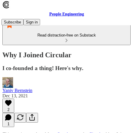
People Engineering
Subscribe
Sign in
Read distraction-free on Substack
Why I Joined Circular
I co-founded a thing! Here's why.
Yaniv Bernstein
Dec 13, 2021
2
1