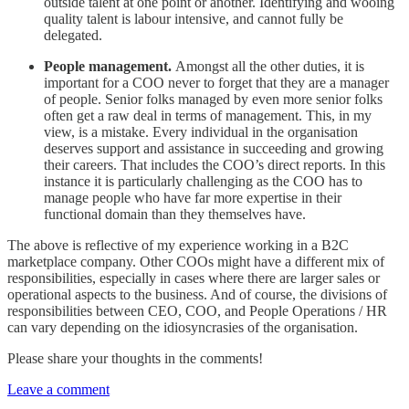
outside talent at one point or another. Identifying and wooing
quality talent is labour intensive, and cannot fully be
delegated.
People management.
Amongst all the other duties, it is
important for a COO never to forget that they are a manager
of people. Senior folks managed by even more senior folks
often get a raw deal in terms of management. This, in my
view, is a mistake. Every individual in the organisation
deserves support and assistance in succeeding and growing
their careers. That includes the COO’s direct reports. In this
instance it is particularly challenging as the COO has to
manage people who have far more expertise in their
functional domain than they themselves have.
The above is reflective of my experience working in a B2C
marketplace company. Other COOs might have a different mix of
responsibilities, especially in cases where there are larger sales or
operational aspects to the business. And of course, the divisions of
responsibilities between CEO, COO, and People Operations / HR
can vary depending on the idiosyncrasies of the organisation.
Please share your thoughts in the comments!
Leave a comment