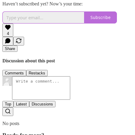
Haven’t subscribed yet? Now’s your time:
Subscribe
4
Share
Discussion about this post
Comments
Restacks
Top
Latest
Discussions
No posts