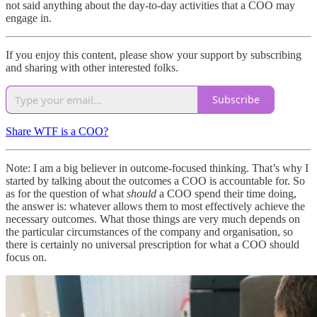
not said anything about the day-to-day activities that a COO may
engage in.
If you enjoy this content, please show your support by subscribing
and sharing with other interested folks.
Subscribe
Share WTF is a COO?
Note: I am a big believer in outcome-focused thinking. That’s why I
started by talking about the outcomes a COO is accountable for. So
as for the question of what
should
a COO spend their time doing,
the answer is: whatever allows them to most effectively achieve the
necessary outcomes. What those things are very much depends on
the particular circumstances of the company and organisation, so
there is certainly no universal prescription for what a COO should
focus on.