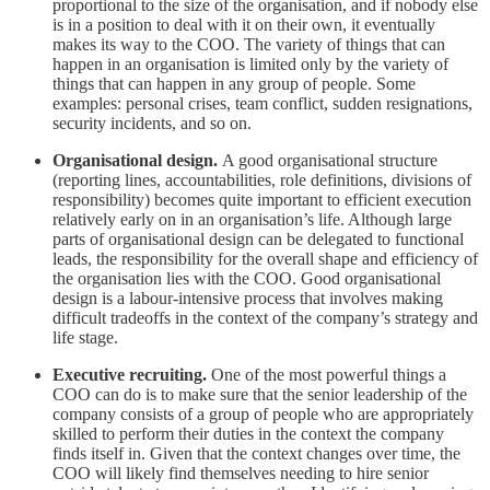
proportional to the size of the organisation, and if nobody else
is in a position to deal with it on their own, it eventually
makes its way to the COO. The variety of things that can
happen in an organisation is limited only by the variety of
things that can happen in any group of people. Some
examples: personal crises, team conflict, sudden resignations,
security incidents, and so on.
Organisational design.
A good organisational structure
(reporting lines, accountabilities, role definitions, divisions of
responsibility) becomes quite important to efficient execution
relatively early on in an organisation’s life. Although large
parts of organisational design can be delegated to functional
leads, the responsibility for the overall shape and efficiency of
the organisation lies with the COO. Good organisational
design is a labour-intensive process that involves making
difficult tradeoffs in the context of the company’s strategy and
life stage.
Executive recruiting.
One of the most powerful things a
COO can do is to make sure that the senior leadership of the
company consists of a group of people who are appropriately
skilled to perform their duties in the context the company
finds itself in. Given that the context changes over time, the
COO will likely find themselves needing to hire senior