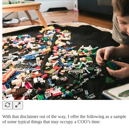
With that disclaimer out of the way, I offer the following as a sample
of some typical things that may occupy a COO’s time: