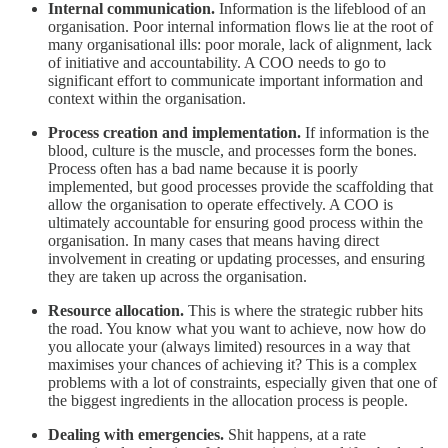
Internal communication.
Information is the lifeblood of an
organisation. Poor internal information flows lie at the root of
many organisational ills: poor morale, lack of alignment, lack
of initiative and accountability. A COO needs to go to
significant effort to communicate important information and
context within the organisation.
Process creation and implementation.
If information is the
blood, culture is the muscle, and processes form the bones.
Process often has a bad name because it is poorly
implemented, but good processes provide the scaffolding that
allow the organisation to operate effectively. A COO is
ultimately accountable for ensuring good process within the
organisation. In many cases that means having direct
involvement in creating or updating processes, and ensuring
they are taken up across the organisation.
Resource allocation.
This is where the strategic rubber hits
the road. You know what you want to achieve, now how do
you allocate your (always limited) resources in a way that
maximises your chances of achieving it? This is a complex
problems with a lot of constraints, especially given that one of
the biggest ingredients in the allocation process is people.
Dealing with emergencies.
Shit happens, at a rate