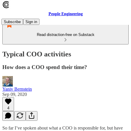
People Engineering
Subscribe
Sign in
Read distraction-free on Substack
Typical COO activities
How does a COO spend their time?
Yaniv Bernstein
Sep 09, 2020
4
So far I’ve spoken about what a COO is responsible for, but have