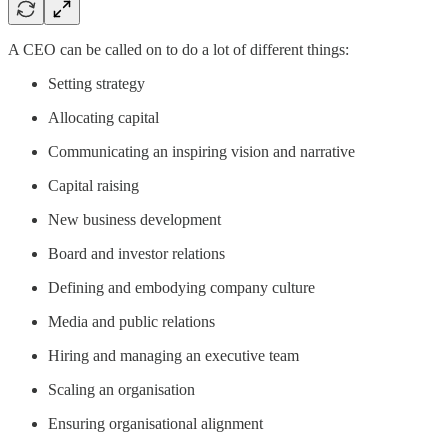
A CEO can be called on to do a lot of different things:
Setting strategy
Allocating capital
Communicating an inspiring vision and narrative
Capital raising
New business development
Board and investor relations
Defining and embodying company culture
Media and public relations
Hiring and managing an executive team
Scaling an organisation
Ensuring organisational alignment