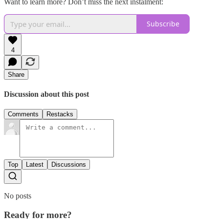
Want to learn more? Don’t miss the next instalment:
Subscribe
4
Share
Discussion about this post
Comments
Restacks
Top
Latest
Discussions
No posts
Ready for more?