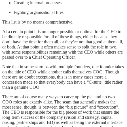
Creating internal processes
Fighting organisational fires
This list is by no means comprehensive.
At a certain point it is no longer possible or optimal for the CEO to
be directly responsible for all of these things, either because they
don’t have the time for them all, or they’re not that good at them all,
or both. At that point it often makes sense to split the role in two,
with some responsibilities remaining with the CEO while others are
passed over to a Chief Operating Officer.
Note that in some startups with multiple founders, one founder takes
on the title of CEO while another calls themselves COO. Though
there are no doubt exceptions, this is in many cases more a
concession made so that everybody can have a “C-suite” title rather
than a genuine COO.
There are of course many ways to carve up the pie, and no two
COO roles are exactly alike. The seam that generally makes the
most sense, though, is between the “big picture” and “execution”.
The CEO is responsible for the big pieces of work that ensure the
long-term success of the company (vision and strategy, capital
raising, partnerships and BD) as well as being the external interface