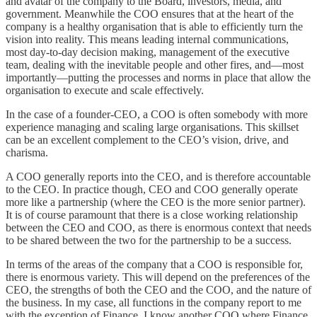
and avatar of the company to the Board, investors, media, and
government. Meanwhile the COO ensures that at the heart of the
company is a healthy organisation that is able to efficiently turn the
vision into reality. This means leading internal communications,
most day-to-day decision making, management of the executive
team, dealing with the inevitable people and other fires, and—most
importantly—putting the processes and norms in place that allow the
organisation to execute and scale effectively.
In the case of a founder-CEO, a COO is often somebody with more
experience managing and scaling large organisations. This skillset
can be an excellent complement to the CEO’s vision, drive, and
charisma.
A COO generally reports into the CEO, and is therefore accountable
to the CEO. In practice though, CEO and COO generally operate
more like a partnership (where the CEO is the more senior partner).
It is of course paramount that there is a close working relationship
between the CEO and COO, as there is enormous context that needs
to be shared between the two for the partnership to be a success.
In terms of the areas of the company that a COO is responsible for,
there is enormous variety. This will depend on the preferences of the
CEO, the strengths of both the CEO and the COO, and the nature of
the business. In my case, all functions in the company report to me
with the exception of Finance. I know another COO where Finance