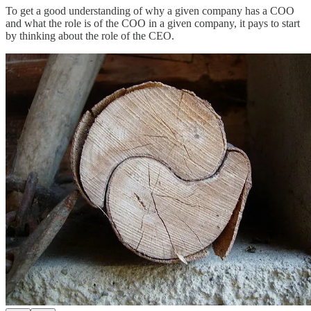
To get a good understanding of why a given company has a COO
and what the role is of the COO in a given company, it pays to start
by thinking about the role of the CEO.