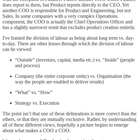
does report to them, but Product reports directly to the CEO. Yet
another COO is responsible for Product and Engineering, but not
Sales. In some companies with a very complex Operations
component, the COO is actually the Chief
Operations
Officer and
has a slightly narrower remit that excludes product creation entirely.
I've framed the division of labour as being about long term vs. day-
to-day. There are other lenses through which the division of labour
can be viewed:
“Outside” (investors, capital, media etc.) vs. “Inside” (people
and process)
Company (the entire corporate entity) vs. Organisation (the
way the people are enabled to deliver results)
“What” vs. “How”
Strategy vs. Execution
The point isn’t that one of these delineations is more correct than the
others, or that they are mutually exclusive. Rather, by understanding
all of these different views, hopefully a picture begins to emerge
about what makes a COO a COO.