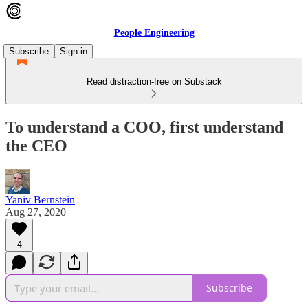
People Engineering
Subscribe
Sign in
Read distraction-free on Substack
To understand a COO, first understand
the CEO
Yaniv Bernstein
Aug 27, 2020
4
Subscribe