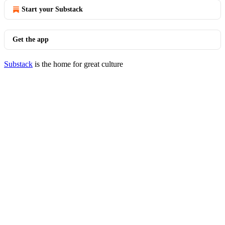
Start your Substack
Get the app
Substack
is the home for great culture