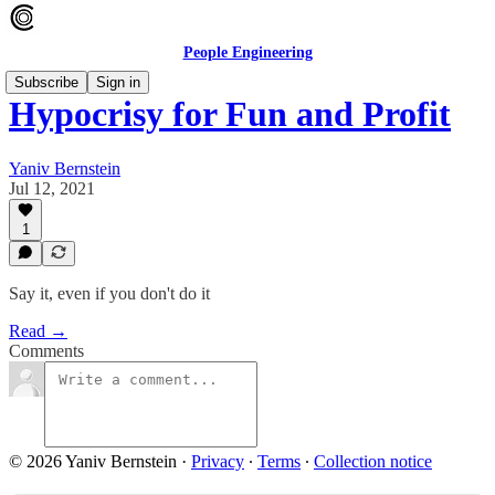
People Engineering
Subscribe
Sign in
Hypocrisy for Fun and Profit
Yaniv Bernstein
Jul 12, 2021
1
Say it, even if you don't do it
Read →
Comments
© 2026 Yaniv Bernstein
·
Privacy
∙
Terms
∙
Collection notice